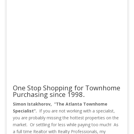
One Stop Shopping for Townhome
Purchasing since 1998.
Simon Istakhorov, “The Atlanta Townhome
Specialist”.
If you are not working with a specialist,
you are probably missing the hottest properties on the
market. Or settling for less while paying too much! As
a full time Realtor with Realty Professionals, my