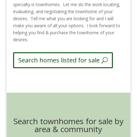
specialty is townhomes. Let me do the work locating,
evaluating, and negotiating the townhome of your
desires. Tell me what you are looking for and I will
make you aware of all your options. I look forward to
helping you find & purchase the townhome of your
desires.
Search homes listed for sale
Search townhomes for sale by
area & community