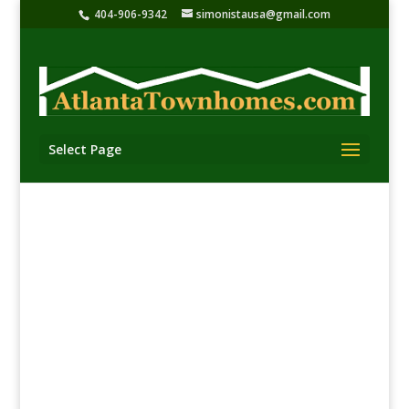
404-906-9342
simonistausa@gmail.com
Select Page