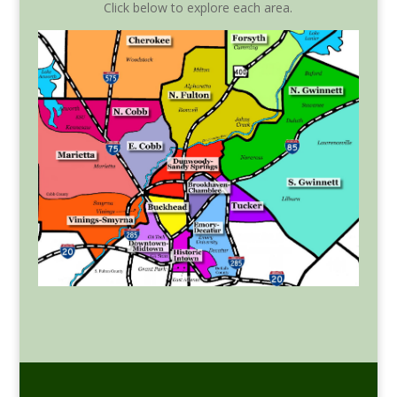
Click below to explore each area.