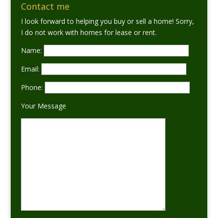
Contact me
I look forward to helping you buy or sell a home! Sorry,
I do not work with homes for lease or rent.
Name:
Email:
Phone:
Your Message