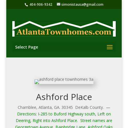
404-906-9342
simonistausa@gmail.com
Select Page
Ashford Place
Chamblee, Atlanta, GA. 30345 DeKalb County.
—
Directions: I-285 to Buford Highway south, Left on
Deering, Right into Ashford Place. Street names are
Georgetown Avenue, Bainbridge Lane, Ashford Oaks