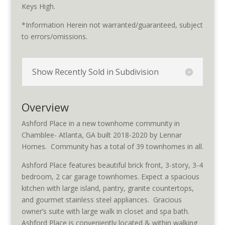
Keys High.
*Information Herein not warranted/guaranteed, subject
to errors/omissions.
Show Recently Sold in Subdivision
Overview
Ashford Place in a new townhome community in
Chamblee- Atlanta, GA built 2018-2020 by Lennar
Homes. Community has a total of 39 townhomes in all.
Ashford Place features beautiful brick front, 3-story, 3-4
bedroom, 2 car garage townhomes. Expect a spacious
kitchen with large island, pantry, granite countertops,
and gourmet stainless steel appliances. Gracious
owner’s suite with large walk in closet and spa bath.
Ashford Place is conveniently located & within walking