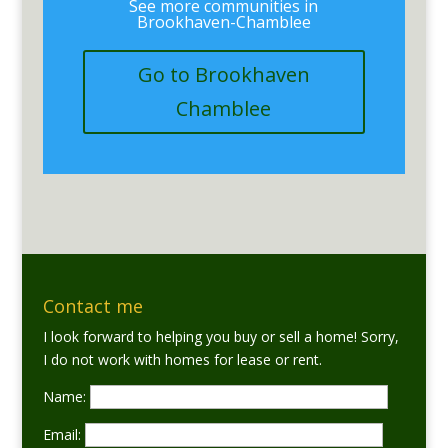
See more communities in
Brookhaven-Chamblee
Go to Brookhaven
Chamblee
Contact me
I look forward to helping you buy or sell a home! Sorry,
I do not work with homes for lease or rent.
Name:
Email: