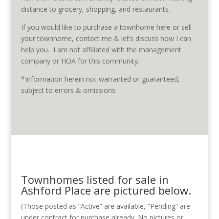
distance to grocery, shopping, and restaurants.
If you would like to purchase a townhome here or sell
your townhome, contact me & let’s discuss how I can
help you. I am not affiliated with the management
company or HOA for this community.
*Information herein not warranted or guaranteed,
subject to errors & omissions.
Townhomes listed for sale in
Ashford Place are pictured below.
(Those posted as “Active” are available, “Pending” are
under contract for purchase already. No pictures or