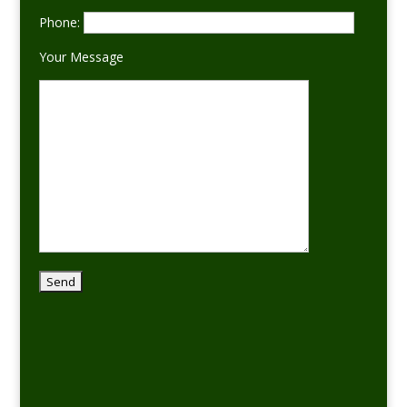
Phone:
Your Message