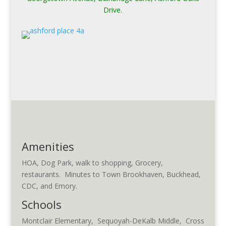
Drive.
Amenities
HOA, Dog Park, walk to shopping, Grocery,
restaurants. Minutes to Town Brookhaven, Buckhead,
CDC, and Emory.
Schools
Montclair Elementary, Sequoyah-DeKalb Middle, Cross