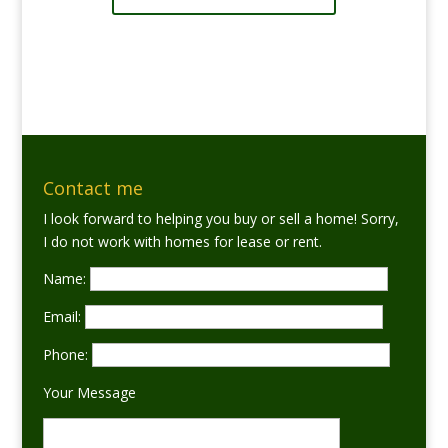
Contact me
I look forward to helping you buy or sell a home! Sorry,
I do not work with homes for lease or rent.
Name:
Email:
Phone:
Your Message