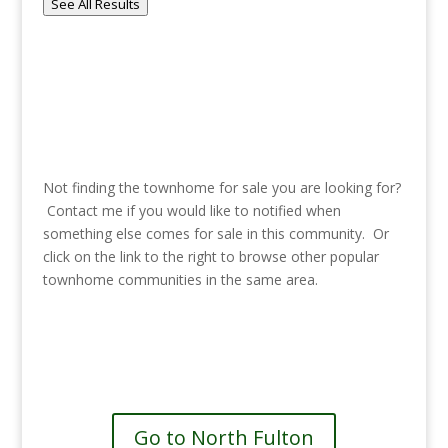
See All Results
Not finding the townhome for sale you are looking for?
Contact me if you would like to notified when
something else comes for sale in this community. Or
click on the link to the right to browse other popular
townhome communities in the same area.
See more communities in North
Fulton
Go to North Fulton