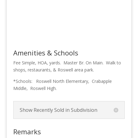
Amenities & Schools
Fee Simple, HOA, yards. Master Br. On Main. Walk to
shops, restaurants, & Roswell area park.
*Schools: Roswell North Elementary, Crabapple
Middle, Roswell High.
Show Recently Sold in Subdivision
Remarks