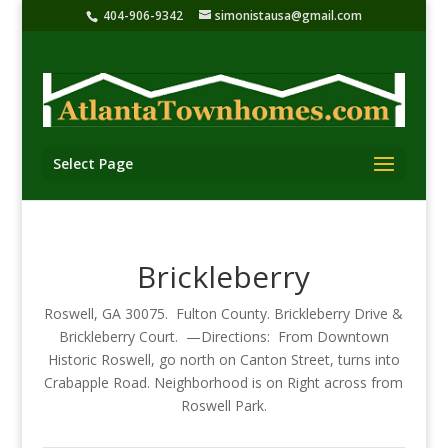
404-906-9342
simonistausa@gmail.com
Select Page
Brickleberry
Roswell, GA 30075. Fulton County. Brickleberry Drive &
Brickleberry Court. —Directions: From Downtown
Historic Roswell, go north on Canton Street, turns into
Crabapple Road. Neighborhood is on Right across from
Roswell Park.