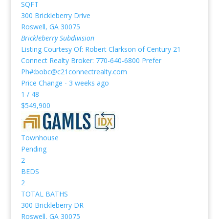
SQFT
300 Brickleberry Drive
Roswell
,
GA
30075
Brickleberry
Subdivision
Listing Courtesy Of: Robert Clarkson of Century 21
Connect Realty Broker: 770-640-6800 Prefer
Ph#:bobc@c21connectrealty.com
Price Change - 3 weeks ago
1
/
48
$549,900
Townhouse
Pending
2
BEDS
2
TOTAL BATHS
300 Brickleberry DR
Roswell
,
GA
30075