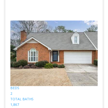
Homes for sale in Brickleberry are
pictured below.
(No pictures or profiles below? Then nothing “Listed”
available for sale.)
Price Change - 3 weeks ago
1
/
48
$549,900
Townhouse
Pending
2
BEDS
2
TOTAL BATHS
1,867