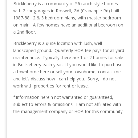
Brickleberry is a community of 56 ranch style homes
with 2 car garages in Roswell, GA (Crabapple Rd) built
1987-88. 2 & 3 bedroom plans, with master bedroom
on main. A few homes have an additional bedroom on
a 2nd floor.
Brickleberry is a quite location with lush, well
landscaped ground. Quarterly HOA fee pays for all yard
maintenance. Typically there are 1 or 2 homes for sale
in Brickleberry each year. If you would like to purchase
a townhome here or sell your townhome, contact me
and let’s discuss how I can help you. Sorry, I do not
work with properties for rent or lease.
*Information herein not warranted or guaranteed,
subject to errors & omissions. I am not affiliated with
the management company or HOA for this community.