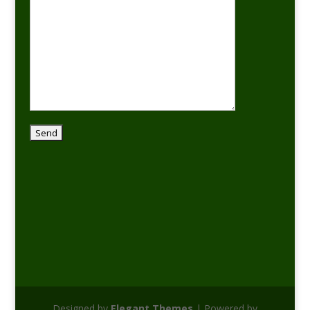
Designed by
Elegant Themes
| Powered by