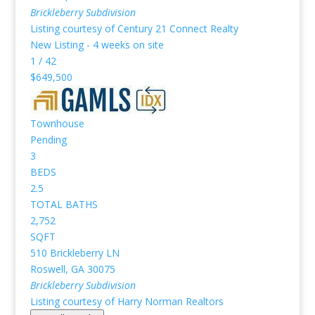
Brickleberry
Subdivision
Listing courtesy of Century 21 Connect Realty
New Listing - 4 weeks on site
1
/
42
$649,500
Townhouse
Pending
3
BEDS
2.5
TOTAL BATHS
2,752
SQFT
510 Brickleberry LN
Roswell
,
GA
30075
Brickleberry
Subdivision
Listing courtesy of Harry Norman Realtors