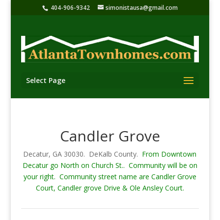
404-906-9342
simonistausa@gmail.com
Select Page
Candler Grove
Decatur, GA 30030. DeKalb County.
From Downtown
Decatur go North on Church St.. Community will be on
your right. Community street name are Candler Grove
Court, Candler grove Drive & Ole Ansley Court.