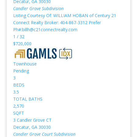
Decatur
,
GA
30030
Candler Grove
Subdivision
Listing Courtesy Of: WILLIAM HOBAN of Century 21
Connect Realty Broker: 404-867-3312 Prefer
Ph#:billh@c21connectrealty.com
1
/
32
$720,000
Townhouse
Pending
3
BEDS
3.5
TOTAL BATHS
2,570
SQFT
3 Candler Grove CT
Decatur
,
GA
30030
Candler Grove Court
Subdivision