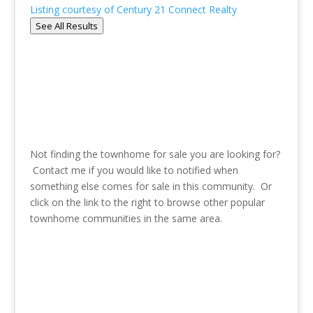
Listing courtesy of Century 21 Connect Realty
See All Results
Not finding the townhome for sale you are looking for?
Contact me if you would like to notified when
something else comes for sale in this community. Or
click on the link to the right to browse other popular
townhome communities in the same area.
See more communities in Emory-
Decatur