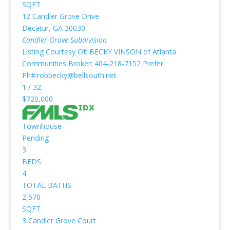
SQFT
12 Candler Grove Drive
Decatur
,
GA
30030
Candler Grove
Subdivision
Listing Courtesy Of: BECKY VINSON of Atlanta
Communities Broker: 404-218-7152 Prefer
Ph#:robbecky@bellsouth.net
1
/
32
$720,000
Townhouse
Pending
3
BEDS
4
TOTAL BATHS
2,570
SQFT
3 Candler Grove Court