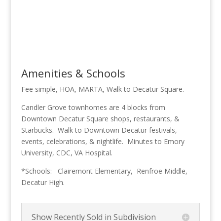
Amenities & Schools
Fee simple, HOA, MARTA, Walk to Decatur Square.
Candler Grove townhomes are 4 blocks from
Downtown Decatur Square shops, restaurants, &
Starbucks. Walk to Downtown Decatur festivals,
events, celebrations, & nightlife. Minutes to Emory
University, CDC, VA Hospital.
*Schools: Clairemont Elementary, Renfroe Middle,
Decatur High.
Show Recently Sold in Subdivision