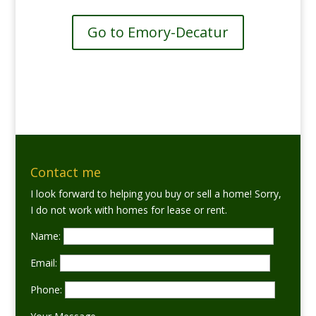
Go to Emory-Decatur
Contact me
I look forward to helping you buy or sell a home! Sorry,
I do not work with homes for lease or rent.
Name:
Email:
Phone: