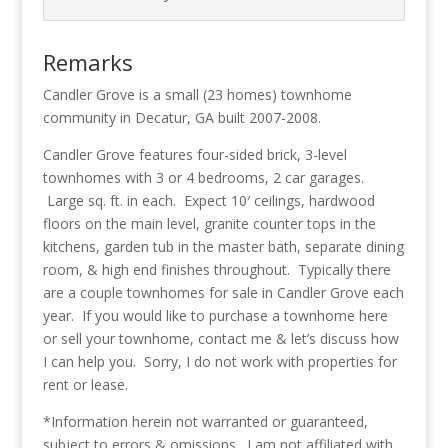
Remarks
Candler Grove is a small (23 homes) townhome
community in Decatur, GA built 2007-2008.
Candler Grove features four-sided brick, 3-level
townhomes with 3 or 4 bedrooms, 2 car garages.
Large sq. ft. in each. Expect 10′ ceilings, hardwood
floors on the main level, granite counter tops in the
kitchens, garden tub in the master bath, separate dining
room, & high end finishes throughout. Typically there
are a couple townhomes for sale in Candler Grove each
year. If you would like to purchase a townhome here
or sell your townhome, contact me & let’s discuss how
I can help you. Sorry, I do not work with properties for
rent or lease.
*Information herein not warranted or guaranteed,
subject to errors & omissions. I am not affiliated with