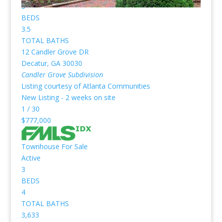
3
BEDS
3.5
TOTAL BATHS
12 Candler Grove DR
Decatur
,
GA
30030
Candler Grove
Subdivision
Listing courtesy of Atlanta Communities
New Listing - 2 weeks on site
1
/
30
$777,000
Townhouse
For Sale
Active
3
BEDS
4
TOTAL BATHS
3,633