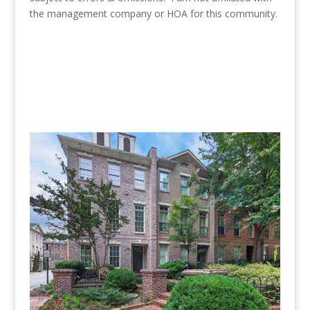
the management company or HOA for this community.
Townhomes for sale in Candler
Grove are pictured below.
(No pictures or profiles below? Then nothing “Listed”
available for sale.)
New Listing - 2 weeks on site
1
/
30
$777,000
Townhouse
For Sale
Active