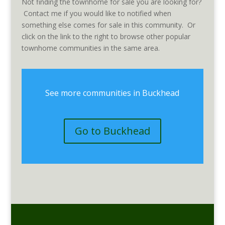
Not finding the townhome for sale you are looking for?
Contact me if you would like to notified when
something else comes for sale in this community. Or
click on the link to the right to browse other popular
townhome communities in the same area.
See more communities in Buckhead
Go to Buckhead