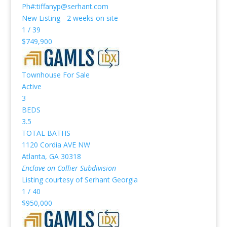
Ph#:tiffanyp@serhant.com
New Listing - 2 weeks on site
1
/
39
$749,900
Townhouse
For Sale
Active
3
BEDS
3.5
TOTAL BATHS
1120 Cordia AVE NW
Atlanta
,
GA
30318
Enclave on Collier
Subdivision
Listing courtesy of Serhant Georgia
1
/
40
$950,000