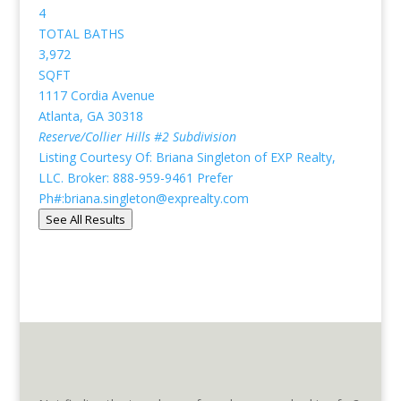
4
TOTAL BATHS
3,972
SQFT
1117 Cordia Avenue
Atlanta
,
GA
30318
Reserve/Collier Hills #2
Subdivision
Listing Courtesy Of: Briana Singleton of EXP Realty,
LLC. Broker: 888-959-9461 Prefer
Ph#:briana.singleton@exprealty.com
See All Results