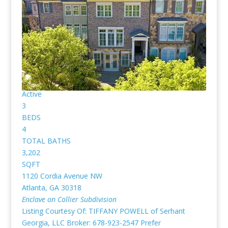
under contract for purchase already. No pictures or
profiles below? Then nothing “Listed” available for sale.)
New Listing - 2 weeks on site
1
/
39
$749,900
Townhouse
For Sale
Active
3
BEDS
4
TOTAL BATHS
3,202
SQFT
1120 Cordia Avenue NW
Atlanta
,
GA
30318
Enclave on Collier
Subdivision
Listing Courtesy Of: TIFFANY POWELL of Serhant
Georgia, LLC Broker: 678-923-2547 Prefer