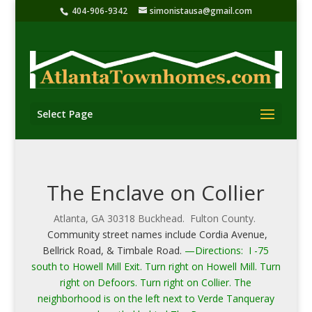
404-906-9342
simonistausa@gmail.com
Select Page
The Enclave on Collier
Atlanta, GA 30318 Buckhead. Fulton County.
Community street names include Cordia Avenue,
Bellrick Road, & Timbale Road.
—Directions: I -75
south to Howell Mill Exit. Turn right on Howell Mill. Turn
right on Defoors. Turn right on Collier. The
neighborhood is on the left next to Verde Tanqueray