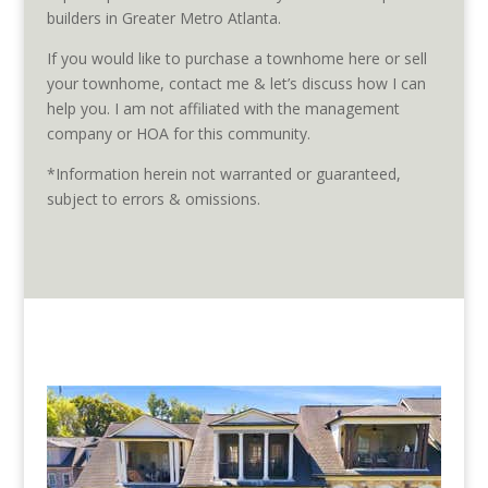
builders in Greater Metro Atlanta.
If you would like to purchase a townhome here or sell
your townhome, contact me & let’s discuss how I can
help you. I am not affiliated with the management
company or HOA for this community.
*Information herein not warranted or guaranteed,
subject to errors & omissions.
Homes listed for sale in The
Enclave on Collier are pictured
below.
(Those posted as “Active” are available, “Pending” are