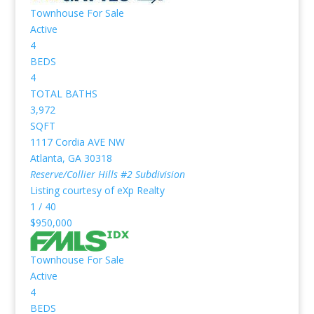
Townhouse
For Sale
Active
4
BEDS
4
TOTAL BATHS
3,972
SQFT
1117 Cordia AVE NW
Atlanta
,
GA
30318
Reserve/Collier Hills #2
Subdivision
Listing courtesy of eXp Realty
1
/
40
$950,000
Townhouse
For Sale
Active
4
BEDS