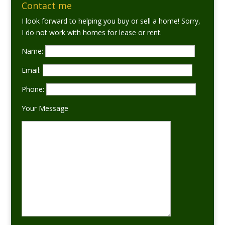
Contact me
I look forward to helping you buy or sell a home! Sorry,
I do not work with homes for lease or rent.
Name:
Email:
Phone:
Your Message