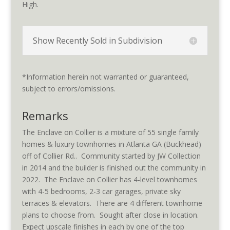
High.
Show Recently Sold in Subdivision
*Information herein not warranted or guaranteed,
subject to errors/omissions.
Remarks
The Enclave on Collier is a mixture of 55 single family
homes & luxury townhomes in Atlanta GA (Buckhead)
off of Collier Rd.. Community started by JW Collection
in 2014 and the builder is finished out the community in
2022. The Enclave on Collier has 4-level townhomes
with 4-5 bedrooms, 2-3 car garages, private sky
terraces & elevators. There are 4 different townhome
plans to choose from. Sought after close in location.
Expect upscale finishes in each by one of the top