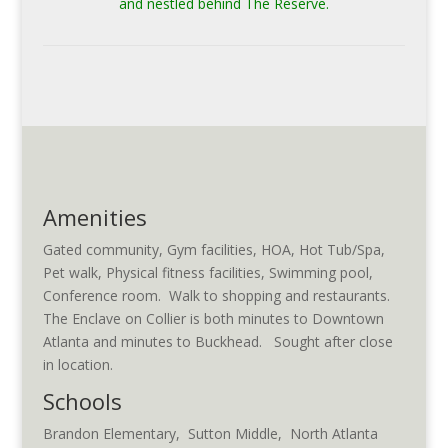
and nestled behind The Reserve.
Amenities
Gated community, Gym facilities, HOA, Hot Tub/Spa,
Pet walk, Physical fitness facilities, Swimming pool,
Conference room. Walk to shopping and restaurants.
The Enclave on Collier is both minutes to Downtown
Atlanta and minutes to Buckhead. Sought after close
in location.
Schools
Brandon Elementary, Sutton Middle, North Atlanta