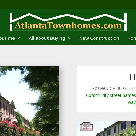
out me
All about Buying
New Construction
Hom
H
Roswell, GA 30075. F
Community street names 
Way,