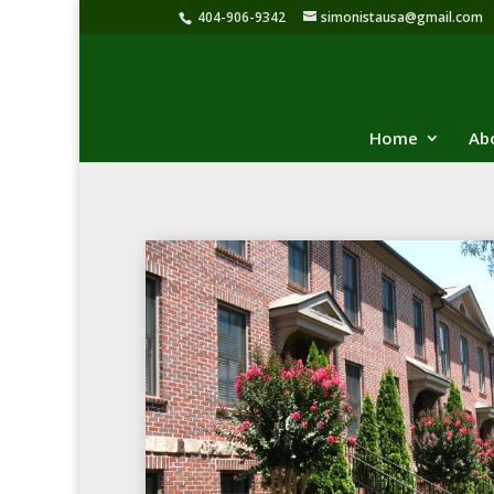
404-906-9342
simonistausa@gmail.com
Home
Ab