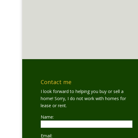
Contact me
I look forward to helping you buy or sell a
home! Sorry, I do not work with homes for
lease or rent.
Name:
Email: