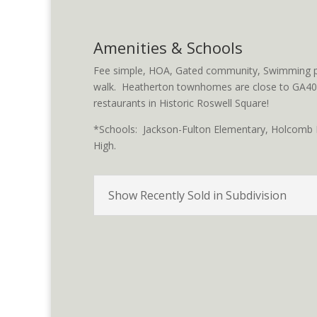
Amenities & Schools
Fee simple, HOA, Gated community, Swimming po
walk. Heatherton townhomes are close to GA400
restaurants in Historic Roswell Square!
*Schools: Jackson-Fulton Elementary, Holcomb B
High.
Show Recently Sold in Subdivision