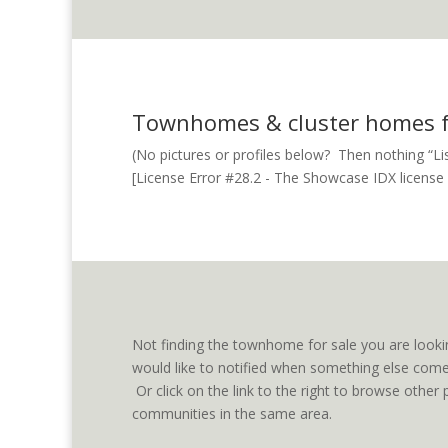
Townhomes & cluster homes fo
(No pictures or profiles below? Then nothing “List
[License Error #28.2 - The Showcase IDX license fo
Not finding the townhome for sale you are looki
would like to notified when something else comes
Or click on the link to the right to browse oth
communities in the same area.