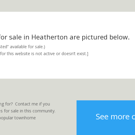
r sale in Heatherton are pictured below.
ed” available for sale.)
r this website is not active or doesn’t exist.]
ng for? Contact me if you
 for sale in this community.
See more 
er popular townhome