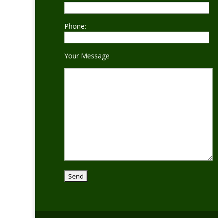
Phone:
Your Message