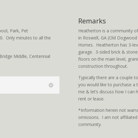
Remarks
ol, Park, Pet
Heatherton is a community o
. Only minutes to all the
in Roswell, GA (Old Dogwood 
Homes. Heatherton has 3-lev
garage. 3-sided brick & stone
ridge Middle, Centennial
floors on the main level, grani
construction throughout.
Typically there are a couple 
you would like to purchase a
me & let’s discuss how I can h
rent or lease.
*Information herein not warra
omissions. I am not affiliat
community.