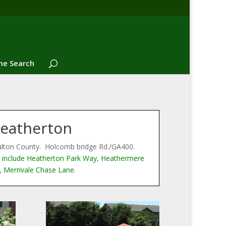
e Search
eatherton
ulton County. Holcomb bridge Rd./GA400.
include Heatherton Park Way, Heathermere
 Merrivale Chase Lane.