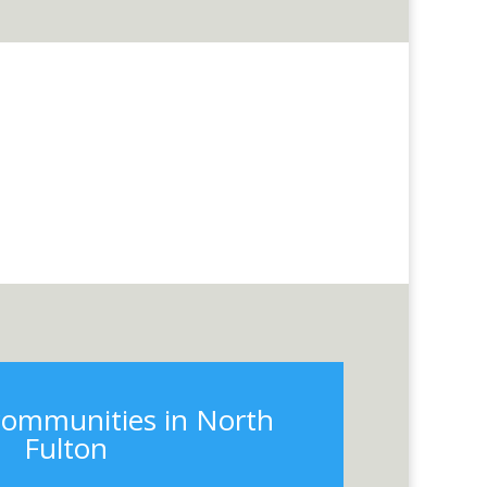
communities in North
Fulton