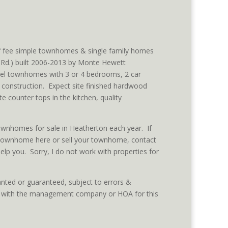
f fee simple townhomes & single family homes
Rd.) built 2006-2013 by Monte Hewett
el townhomes with 3 or 4 bedrooms, 2 car
 construction. Expect site finished hardwood
te counter tops in the kitchen, quality
townhomes for sale in Heatherton each year. If
 townhome here or sell your townhome, contact
elp you. Sorry, I do not work with properties for
nted or guaranteed, subject to errors &
ed with the management company or HOA for this