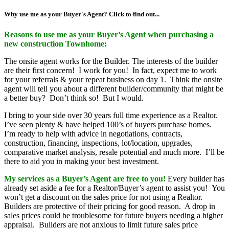
Why use me as your Buyer's Agent? Click to find out...
Reasons to use me as your Buyer’s Agent when purchasing a
new construction Townhome:
The onsite agent works for the Builder. The interests of the builder
are their first concern! I work for you! In fact, expect me to work
for your referrals & your repeat business on day 1. Think the onsite
agent will tell you about a different builder/community that might be
a better buy? Don’t think so! But I would.
I bring to your side over 30 years full time experience as a Realtor.
I’ve seen plenty & have helped 100’s of buyers purchase homes.
I’m ready to help with advice in negotiations, contracts,
construction, financing, inspections, lot/location, upgrades,
comparative market analysis, resale potential and much more. I’ll be
there to aid you in making your best investment.
My services as a Buyer’s Agent are free to you!
Every builder has
already set aside a fee for a Realtor/Buyer’s agent to assist you! You
won’t get a discount on the sales price for not using a Realtor.
Builders are protective of their pricing for good reason. A drop in
sales prices could be troublesome for future buyers needing a higher
appraisal. Builders are not anxious to limit future sales price