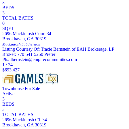
3
BEDS
3
TOTAL BATHS
0
SQFT
2696 Mackintosh Court 34
Brookhaven
,
GA
30319
Mackintosh
Subdivision
Listing Courtesy Of: Tracie Bernstein of EAH Brokerage, LP
Broker: 770-541-5250 Prefer
Ph#:tbernstein@empirecommunities.com
1
/
24
$693,427
Townhouse
For Sale
Active
3
BEDS
3
TOTAL BATHS
2696 Mackintosh CT 34
Brookhaven
,
GA
30319