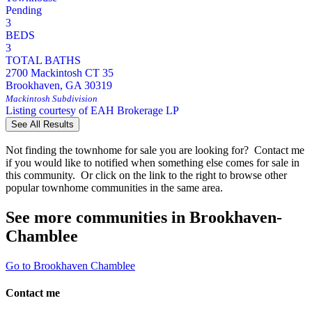
Pending
3
BEDS
3
TOTAL BATHS
2700 Mackintosh CT 35
Brookhaven
,
GA
30319
Mackintosh
Subdivision
Listing courtesy of EAH Brokerage LP
See All Results
Not finding the townhome for sale you are looking for? Contact me
if you would like to notified when something else comes for sale in
this community. Or click on the link to the right to browse other
popular townhome communities in the same area.
See more communities in Brookhaven-
Chamblee
Go to Brookhaven Chamblee
Contact me