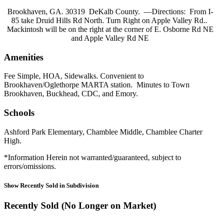
Brookhaven, GA. 30319 DeKalb County. —Directions: From I-
85 take Druid Hills Rd North. Turn Right on Apple Valley Rd..
Mackintosh will be on the right at the corner of E. Osborne Rd NE
and Apple Valley Rd NE
Amenities
Fee Simple, HOA, Sidewalks. Convenient to
Brookhaven/Oglethorpe MARTA station. Minutes to Town
Brookhaven, Buckhead, CDC, and Emory.
Schools
Ashford Park Elementary, Chamblee Middle, Chamblee Charter
High.
*Information Herein not warranted/guaranteed, subject to
errors/omissions.
Show Recently Sold in Subdivision
Recently Sold (No Longer on Market)