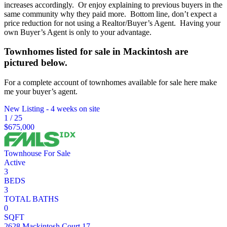
increases accordingly. Or enjoy explaining to previous buyers in the
same community why they paid more. Bottom line, don’t expect a
price reduction for not using a Realtor/Buyer’s Agent. Having your
own Buyer’s Agent is only to your advantage.
Townhomes listed for sale in Mackintosh are
pictured below.
For a complete account of townhomes available for sale here make
me your buyer’s agent.
New Listing - 4 weeks on site
1
/
25
$675,000
Townhouse
For Sale
Active
3
BEDS
3
TOTAL BATHS
0
SQFT
2628 Mackintosh Court 17