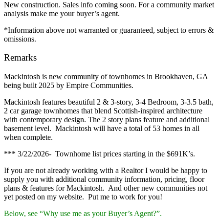
New construction. Sales info coming soon. For a community market
analysis make me your buyer’s agent.
*Information above not warranted or guaranteed, subject to errors &
omissions.
Remarks
Mackintosh is new community of townhomes in Brookhaven, GA
being built 2025 by Empire Communities.
Mackintosh features beautiful 2 & 3-story, 3-4 Bedroom, 3-3.5 bath,
2 car garage townhomes that blend Scottish-inspired architecture
with contemporary design. The 2 story plans feature and additional
basement level. Mackintosh will have a total of 53 homes in all
when complete.
*** 3/22/2026- Townhome list prices starting in the $691K’s.
If you are not already working with a Realtor I would be happy to
supply you with additional community information, pricing, floor
plans & features for Mackintosh. And other new communities not
yet posted on my website. Put me to work for you!
Below, see “Why use me as your Buyer’s Agent?”.