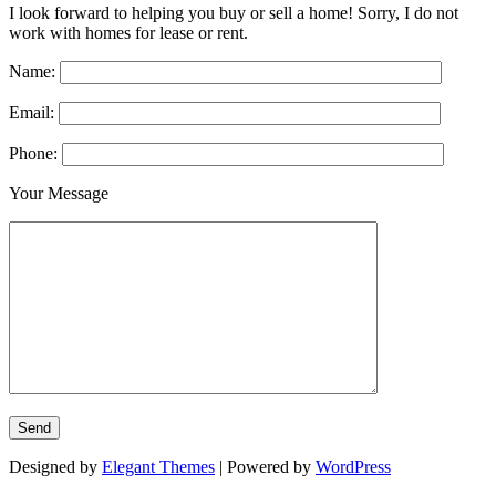
I look forward to helping you buy or sell a home! Sorry, I do not
work with homes for lease or rent.
Name:
Email:
Phone:
Your Message
Designed by
Elegant Themes
| Powered by
WordPress