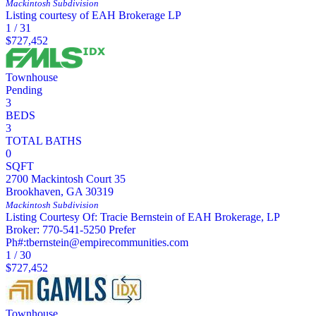
Mackintosh
Subdivision
Listing courtesy of EAH Brokerage LP
1
/
31
$727,452
Townhouse
Pending
3
BEDS
3
TOTAL BATHS
0
SQFT
2700 Mackintosh Court 35
Brookhaven
,
GA
30319
Mackintosh
Subdivision
Listing Courtesy Of: Tracie Bernstein of EAH Brokerage, LP
Broker: 770-541-5250 Prefer
Ph#:tbernstein@empirecommunities.com
1
/
30
$727,452
Townhouse