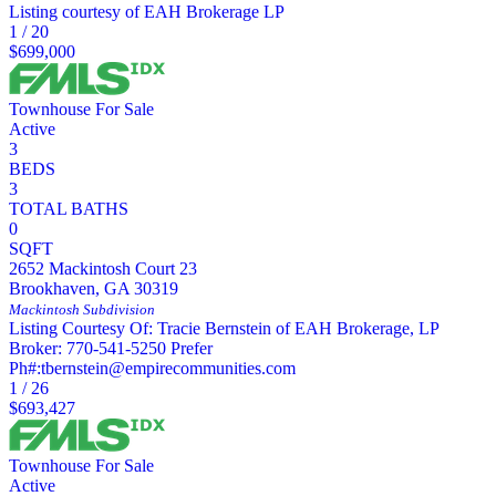
Listing courtesy of EAH Brokerage LP
1
/
20
$699,000
Townhouse
For Sale
Active
3
BEDS
3
TOTAL BATHS
0
SQFT
2652 Mackintosh Court 23
Brookhaven
,
GA
30319
Mackintosh
Subdivision
Listing Courtesy Of: Tracie Bernstein of EAH Brokerage, LP
Broker: 770-541-5250 Prefer
Ph#:tbernstein@empirecommunities.com
1
/
26
$693,427
Townhouse
For Sale
Active