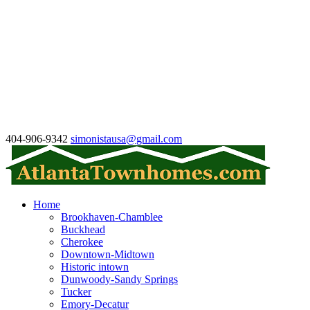
404-906-9342
simonistausa@gmail.com
Home
Brookhaven-Chamblee
Buckhead
Cherokee
Downtown-Midtown
Historic intown
Dunwoody-Sandy Springs
Tucker
Emory-Decatur