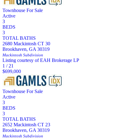
Townhouse
For Sale
Active
3
BEDS
3
TOTAL BATHS
2680 Mackintosh CT 30
Brookhaven
,
GA
30319
Mackintosh
Subdivision
Listing courtesy of EAH Brokerage LP
1
/
21
$699,000
Townhouse
For Sale
Active
3
BEDS
3
TOTAL BATHS
2652 Mackintosh CT 23
Brookhaven
,
GA
30319
Mackintosh
Subdivision