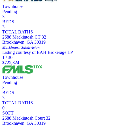
Townhouse
Pending
3
BEDS
3
TOTAL BATHS
2688 Mackintosh CT 32
Brookhaven
,
GA
30319
Mackintosh
Subdivision
Listing courtesy of EAH Brokerage LP
1
/
30
$725,824
Townhouse
Pending
3
BEDS
3
TOTAL BATHS
0
SQFT
2688 Mackintosh Court 32
Brookhaven
,
GA
30319