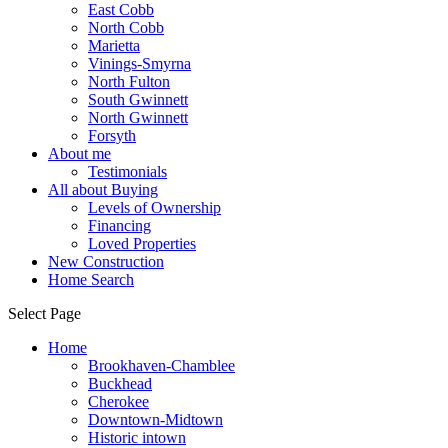
East Cobb
North Cobb
Marietta
Vinings-Smyrna
North Fulton
South Gwinnett
North Gwinnett
Forsyth
About me
Testimonials
All about Buying
Levels of Ownership
Financing
Loved Properties
New Construction
Home Search
Select Page
Home
Brookhaven-Chamblee
Buckhead
Cherokee
Downtown-Midtown
Historic intown