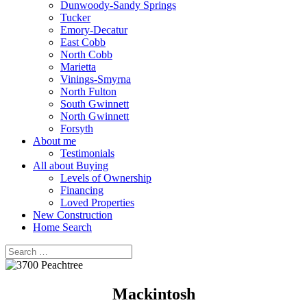
Dunwoody-Sandy Springs
Tucker
Emory-Decatur
East Cobb
North Cobb
Marietta
Vinings-Smyrna
North Fulton
South Gwinnett
North Gwinnett
Forsyth
About me
Testimonials
All about Buying
Levels of Ownership
Financing
Loved Properties
New Construction
Home Search
Mackintosh