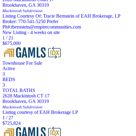
Brookhaven
,
GA
30319
Mackintosh
Subdivision
Listing Courtesy Of: Tracie Bernstein of EAH Brokerage, LP
Broker: 770-541-5250 Prefer
Ph#:tbernstein@empirecommunities.com
New Listing - 4 weeks on site
1
/
21
$675,000
Townhouse
For Sale
Active
3
BEDS
3
TOTAL BATHS
2628 Mackintosh CT 17
Brookhaven
,
GA
30319
Mackintosh
Subdivision
Listing courtesy of EAH Brokerage LP
1
/
27
$725,824