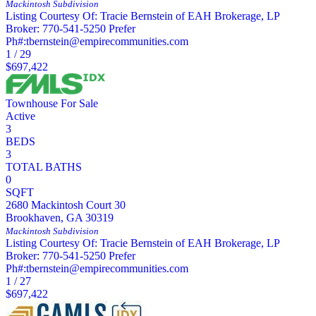
Mackintosh
Subdivision
Listing Courtesy Of: Tracie Bernstein of EAH Brokerage, LP
Broker: 770-541-5250 Prefer
Ph#:tbernstein@empirecommunities.com
1
/
29
$697,422
Townhouse
For Sale
Active
3
BEDS
3
TOTAL BATHS
0
SQFT
2680 Mackintosh Court 30
Brookhaven
,
GA
30319
Mackintosh
Subdivision
Listing Courtesy Of: Tracie Bernstein of EAH Brokerage, LP
Broker: 770-541-5250 Prefer
Ph#:tbernstein@empirecommunities.com
1
/
27
$697,422