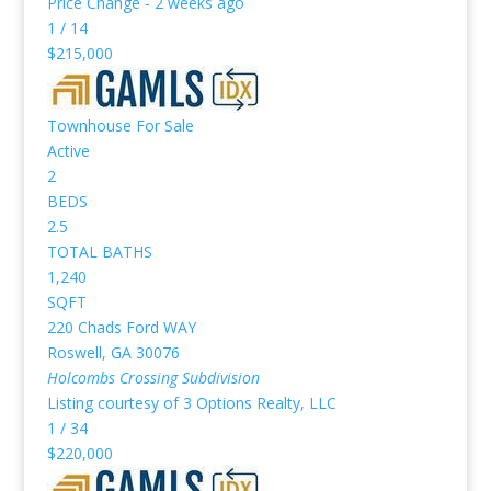
Price Change - 2 weeks ago
1
/
14
$215,000
Townhouse
For Sale
Active
2
BEDS
2.5
TOTAL BATHS
1,240
SQFT
220 Chads Ford WAY
Roswell
,
GA
30076
Holcombs Crossing
Subdivision
Listing courtesy of 3 Options Realty, LLC
1
/
34
$220,000