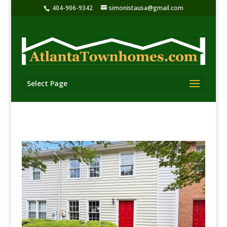
404-906-9342
simonistausa@gmail.com
Select Page
Townhomes & condos “Listed” for sale in North
Fulton County
Townhomes & condos for sale in North Fulton County,
Georgia. Townhomes for sale in Roswell Ga, Alpharetta
Ga, Johns Creek Ga, & Milton, Ga.. As shown in
highlighted area of map below. Fulton County is
Georgia’s most-populous county with over one million
inhabitants. Sorry, I do not work with rental properties,