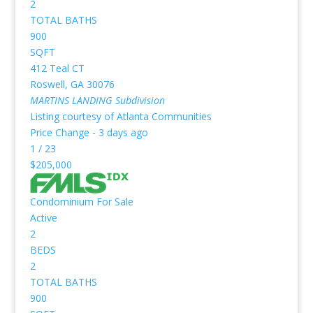
2
TOTAL BATHS
900
SQFT
412 Teal CT
Roswell
,
GA
30076
MARTINS LANDING
Subdivision
Listing courtesy of Atlanta Communities
Price Change - 3 days ago
1
/
23
$205,000
Condominium
For Sale
Active
2
BEDS
2
TOTAL BATHS
900