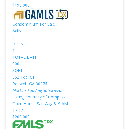
$198,000
Condominium
For Sale
Active
2
BEDS
1
TOTAL BATH
900
SQFT
352 Teal CT
Roswell
,
GA
30076
Martins Landing
Subdivision
Listing courtesy of Compass
Open House Sat, Aug 8, 9 AM
1
/
17
$200,000