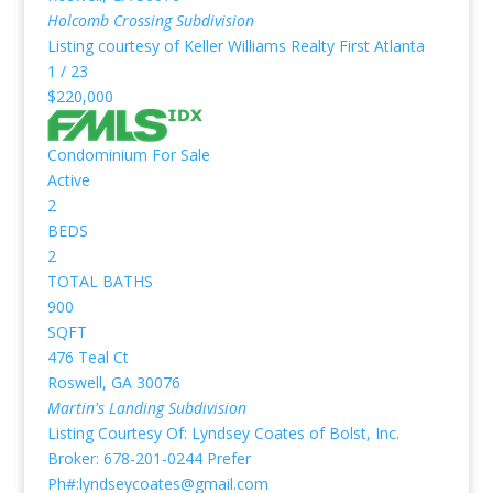
Holcomb Crossing
Subdivision
Listing courtesy of Keller Williams Realty First Atlanta
1
/
23
$220,000
Condominium
For Sale
Active
2
BEDS
2
TOTAL BATHS
900
SQFT
476 Teal Ct
Roswell
,
GA
30076
Martin's Landing
Subdivision
Listing Courtesy Of: Lyndsey Coates of Bolst, Inc.
Broker: 678-201-0244 Prefer
Ph#:lyndseycoates@gmail.com