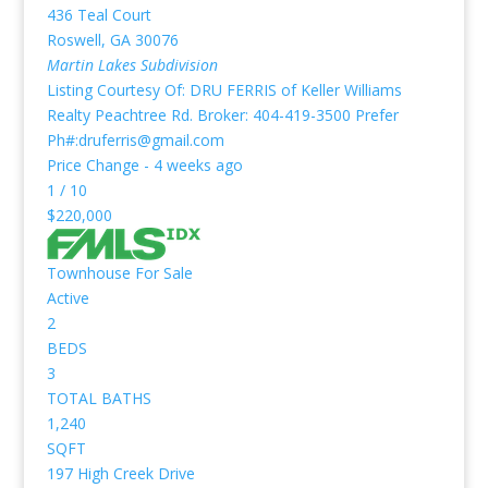
436 Teal Court
Roswell
,
GA
30076
Martin Lakes
Subdivision
Listing Courtesy Of: DRU FERRIS of Keller Williams
Realty Peachtree Rd. Broker: 404-419-3500 Prefer
Ph#:druferris@gmail.com
Price Change - 4 weeks ago
1
/
10
$220,000
Townhouse
For Sale
Active
2
BEDS
3
TOTAL BATHS
1,240
SQFT
197 High Creek Drive