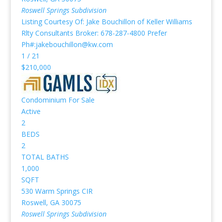
Roswell Springs
Subdivision
Listing Courtesy Of: Jake Bouchillon of Keller Williams
Rlty Consultants Broker: 678-287-4800 Prefer
Ph#:jakebouchillon@kw.com
1
/
21
$210,000
Condominium
For Sale
Active
2
BEDS
2
TOTAL BATHS
1,000
SQFT
530 Warm Springs CIR
Roswell
,
GA
30075
Roswell Springs
Subdivision