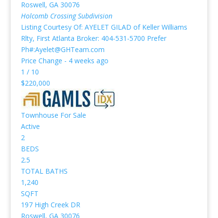
Roswell
,
GA
30076
Holcomb Crossing
Subdivision
Listing Courtesy Of: AYELET GILAD of Keller Williams
Rlty, First Atlanta Broker: 404-531-5700 Prefer
Ph#:Ayelet@GHTeam.com
Price Change - 4 weeks ago
1
/
10
$220,000
Townhouse
For Sale
Active
2
BEDS
2.5
TOTAL BATHS
1,240
SQFT
197 High Creek DR
Roswell
,
GA
30076