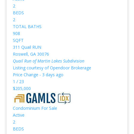
2
BEDS
2
TOTAL BATHS
908
SQFT
311 Quail RUN
Roswell
,
GA
30076
Quail Run of Martin Lakes
Subdivision
Listing courtesy of Opendoor Brokerage
Price Change - 3 days ago
1
/
23
$205,000
Condominium
For Sale
Active
2
BEDS