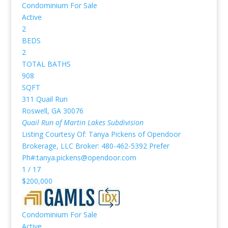
Condominium
For Sale
Active
2
BEDS
2
TOTAL BATHS
908
SQFT
311 Quail Run
Roswell
,
GA
30076
Quail Run of Martin Lakes
Subdivision
Listing Courtesy Of: Tanya Pickens of Opendoor
Brokerage, LLC Broker: 480-462-5392 Prefer
Ph#:tanya.pickens@opendoor.com
1
/
17
$200,000
Condominium
For Sale
Active