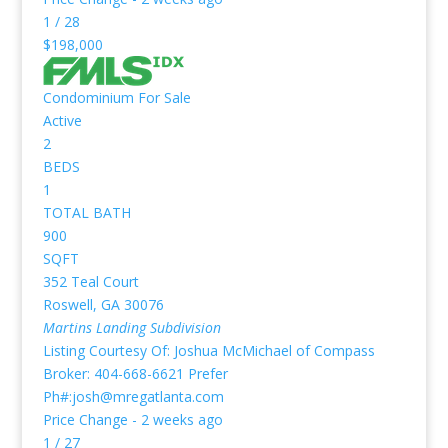
1
/
28
$198,000
Condominium
For Sale
Active
2
BEDS
1
TOTAL BATH
900
SQFT
352 Teal Court
Roswell
,
GA
30076
Martins Landing
Subdivision
Listing Courtesy Of: Joshua McMichael of Compass
Broker: 404-668-6621 Prefer
Ph#:josh@mregatlanta.com
Price Change - 2 weeks ago
1
/
27