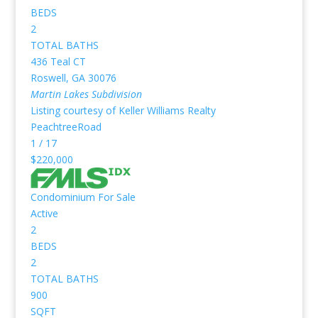
BEDS
2
TOTAL BATHS
436 Teal CT
Roswell
,
GA
30076
Martin Lakes
Subdivision
Listing courtesy of Keller Williams Realty
PeachtreeRoad
1
/
17
$220,000
Condominium
For Sale
Active
2
BEDS
2
TOTAL BATHS
900
SQFT