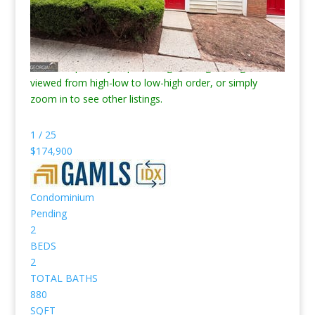
just homes for sale.
*** Note, the search/map below will only show 100
listings at a time. Click the “Modify Search” button next
to the map to adjust price range, change listings order
viewed from high-low to low-high order, or simply
zoom in to see other listings.
1
/
25
$174,900
Condominium
Pending
2
BEDS
2
TOTAL BATHS
880
SQFT