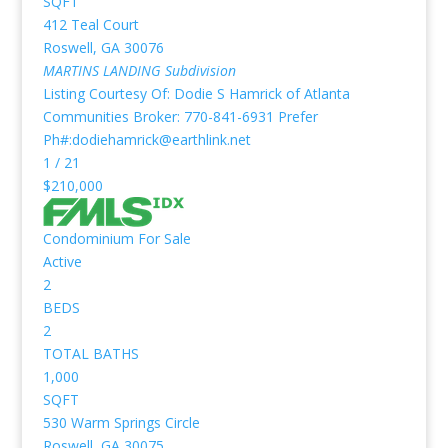
SQFT
412 Teal Court
Roswell
,
GA
30076
MARTINS LANDING
Subdivision
Listing Courtesy Of: Dodie S Hamrick of Atlanta
Communities Broker: 770-841-6931 Prefer
Ph#:dodiehamrick@earthlink.net
1
/
21
$210,000
Condominium
For Sale
Active
2
BEDS
2
TOTAL BATHS
1,000
SQFT
530 Warm Springs Circle
Roswell
,
GA
30075