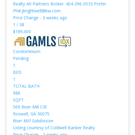
Realty Atl Partners Broker: 404-396-0533 Prefer
Ph#:jbrightwell@kw.com
Price Change - 3 weeks ago
1
/
38
$189,000
Condominium
Pending
1
BED
1
TOTAL BATH
988
SQFT
509 River Mill CIR
Roswell
,
GA
30075
River Mill
Subdivision
Listing courtesy of Coldwell Banker Realty
Price Change - 2 weeks ago