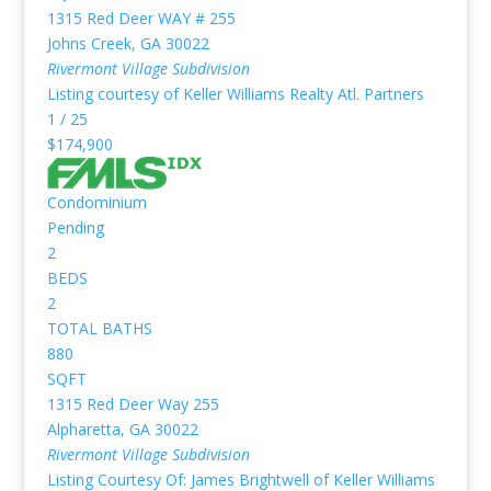
1315 Red Deer WAY # 255
Johns Creek
,
GA
30022
Rivermont Village
Subdivision
Listing courtesy of Keller Williams Realty Atl. Partners
1
/
25
$174,900
Condominium
Pending
2
BEDS
2
TOTAL BATHS
880
SQFT
1315 Red Deer Way 255
Alpharetta
,
GA
30022
Rivermont Village
Subdivision
Listing Courtesy Of: James Brightwell of Keller Williams