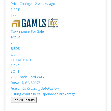
Price Change - 2 weeks ago
1
/
18
$228,000
Townhouse
For Sale
Active
2
BEDS
2.5
TOTAL BATHS
1,240
SQFT
237 Chads Ford WAY
Roswell
,
GA
30076
Holcombs Crossing
Subdivision
Listing courtesy of Opendoor Brokerage
See All Results