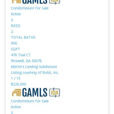
Condominium
For Sale
Active
2
BEDS
2
TOTAL BATHS
900
SQFT
476 Teal CT
Roswell
,
GA
30076
Martin's Landing
Subdivision
Listing courtesy of Bolst, Inc.
1
/
15
$220,000
Condominium
For Sale
Active
2