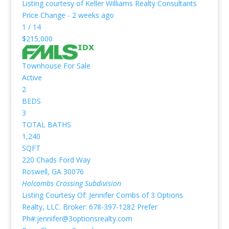
Listing courtesy of Keller Williams Realty Consultants
Price Change - 2 weeks ago
1
/
14
$215,000
Townhouse
For Sale
Active
2
BEDS
3
TOTAL BATHS
1,240
SQFT
220 Chads Ford Way
Roswell
,
GA
30076
Holcombs Crossing
Subdivision
Listing Courtesy Of: Jennifer Combs of 3 Options
Realty, LLC. Broker: 678-397-1282 Prefer
Ph#:jennifer@3optionsrealty.com