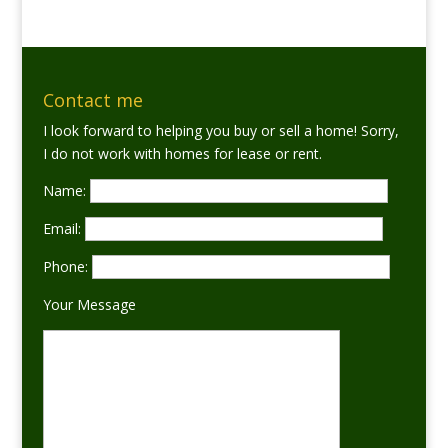
Contact me
I look forward to helping you buy or sell a home! Sorry,
I do not work with homes for lease or rent.
Name:
Email:
Phone:
Your Message