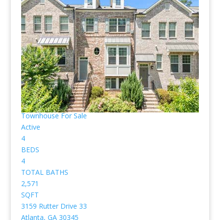
pictured below.
(Those posted as “Active” are available, “Pending” are
already under contract for purchase already. No
pictures or profiles below? Then nothing “Listed”
available for sale. Sorry, I don’t work with rental
properties.)
1
/
44
$575,000
Townhouse
For Sale
Active
4
BEDS
4
TOTAL BATHS
2,571
SQFT
3159 Rutter Drive 33
Atlanta
,
GA
30345