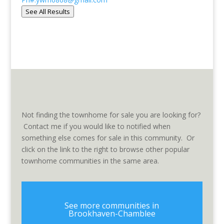
See All Results
Not finding the townhome for sale you are looking for?
Contact me if you would like to notified when
something else comes for sale in this community. Or
click on the link to the right to browse other popular
townhome communities in the same area.
See more communities in
Brookhaven-Chamblee