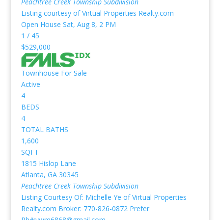
Peachtree Creek Township
Subdivision
Listing courtesy of Virtual Properties Realty.com
Open House Sat, Aug 8, 2 PM
1
/
45
$529,000
Townhouse
For Sale
Active
4
BEDS
4
TOTAL BATHS
1,600
SQFT
1815 Hislop Lane
Atlanta
,
GA
30345
Peachtree Creek Township
Subdivision
Listing Courtesy Of: Michelle Ye of Virtual Properties
Realty.com Broker: 770-826-0872 Prefer
Ph#:ywm6868@gmail.com