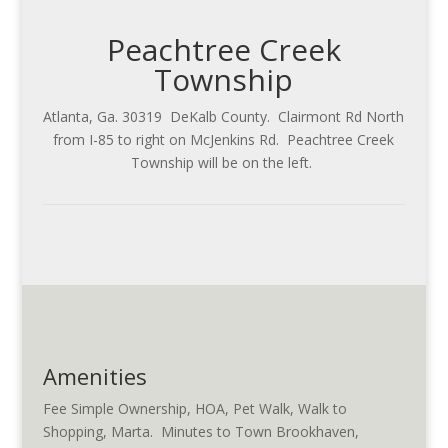
Peachtree Creek
Township
Atlanta, Ga. 30319 DeKalb County. Clairmont Rd North
from I-85 to right on McJenkins Rd. Peachtree Creek
Township will be on the left.
Amenities
Fee Simple Ownership, HOA, Pet Walk, Walk to
Shopping, Marta. Minutes to Town Brookhaven,