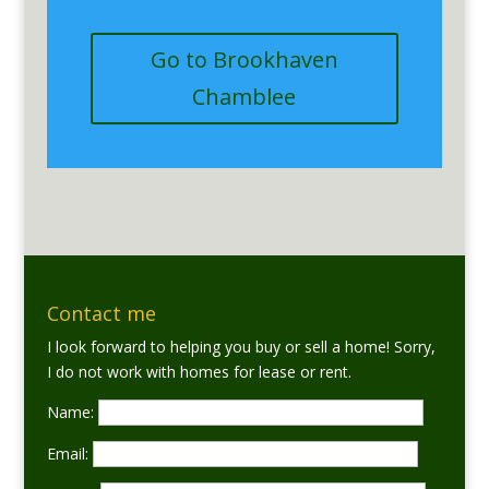
Go to Brookhaven
Chamblee
Contact me
I look forward to helping you buy or sell a home! Sorry,
I do not work with homes for lease or rent.
Name:
Email: