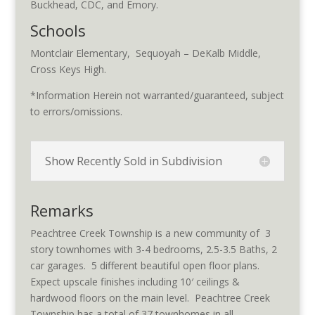
Buckhead, CDC, and Emory.
Schools
Montclair Elementary, Sequoyah – DeKalb Middle,
Cross Keys High.
*Information Herein not warranted/guaranteed, subject
to errors/omissions.
Show Recently Sold in Subdivision
Remarks
Peachtree Creek Township is a new community of 3
story townhomes with 3-4 bedrooms, 2.5-3.5 Baths, 2
car garages. 5 different beautiful open floor plans.
Expect upscale finishes including 10′ ceilings &
hardwood floors on the main level. Peachtree Creek
Township has a total of 37 townhomes in all.