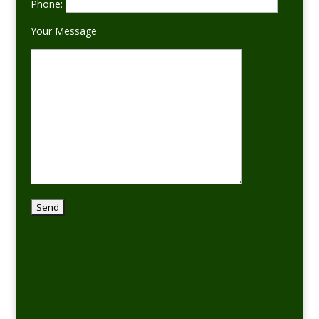
Phone:
Your Message