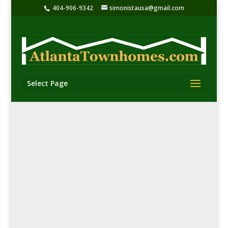
404-906-9342
simonistausa@gmail.com
Select Page