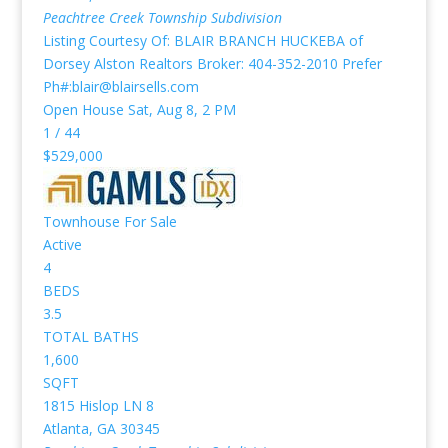
Peachtree Creek Township
Subdivision
Listing Courtesy Of: BLAIR BRANCH HUCKEBA of
Dorsey Alston Realtors Broker: 404-352-2010 Prefer
Ph#:blair@blairsells.com
Open House Sat, Aug 8, 2 PM
1
/
44
$529,000
Townhouse
For Sale
Active
4
BEDS
3.5
TOTAL BATHS
1,600
SQFT
1815 Hislop LN 8
Atlanta
,
GA
30345