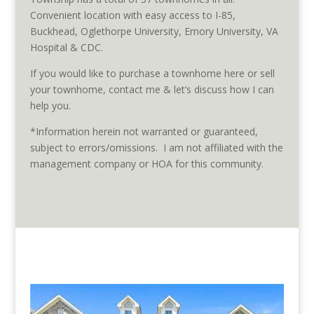
Convenient location with easy access to I-85,
Buckhead, Oglethorpe University, Emory University, VA
Hospital & CDC.
If you would like to purchase a townhome here or sell
your townhome, contact me & let’s discuss how I can
help you.
*Information herein not warranted or guaranteed,
subject to errors/omissions. I am not affiliated with the
management company or HOA for this community.
Townhomes listed for sale in
Peachtree Creek Township are