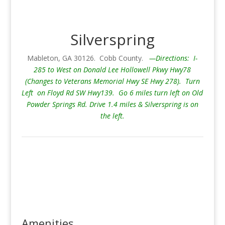
Silverspring
Mableton, GA 30126. Cobb County.
—Directions: I-
285 to West on Donald Lee Hollowell Pkwy Hwy78
(Changes to Veterans Memorial Hwy SE Hwy 278). Turn
Left on Floyd Rd SW Hwy139. Go 6 miles turn left on Old
Powder Springs Rd. Drive 1.4 miles & Silverspring is on
the left.
Amenities