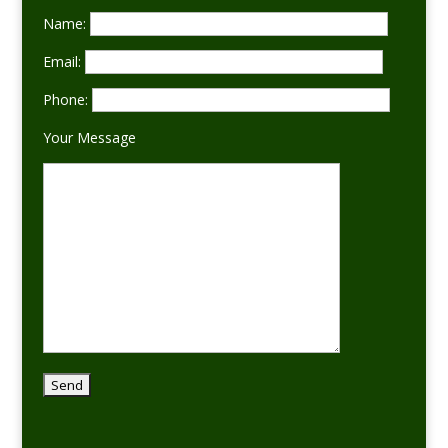
Name:
Email:
Phone:
Your Message