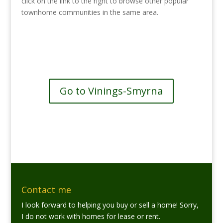
click on the link to the right to browse other popular
townhome communities in the same area.
See more communities in Vinings-
Smyrna
Go to Vinings-Smyrna
Contact me
I look forward to helping you buy or sell a home! Sorry,
I do not work with homes for lease or rent.