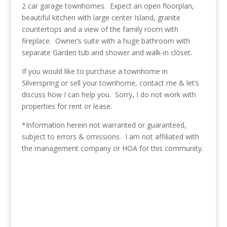
2 car garage townhomes. Expect an open floorplan,
beautiful kitchen with large center Island, granite
countertops and a view of the family room with
fireplace. Owner’s suite with a huge bathroom with
separate Garden tub and shower and walk-in closet.
If you would like to purchase a townhome in
Silverspring or sell your townhome, contact me & let’s
discuss how I can help you. Sorry, I do not work with
properties for rent or lease.
*Information herein not warranted or guaranteed,
subject to errors & omissions. I am not affiliated with
the management company or HOA for this community.