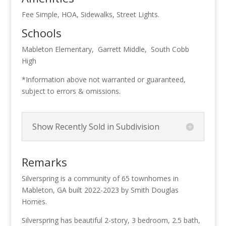
Fee Simple, HOA, Sidewalks, Street Lights.
Schools
Mableton Elementary, Garrett Middle, South Cobb
High
*Information above not warranted or guaranteed,
subject to errors & omissions.
Show Recently Sold in Subdivision
Remarks
Silverspring is a community of 65 townhomes in
Mableton, GA built 2022-2023 by Smith Douglas
Homes.
Silverspring has beautiful 2-story, 3 bedroom, 2.5 bath,