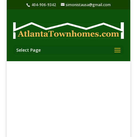
404-906-9342
simonistausa@gmail.com
Select Page