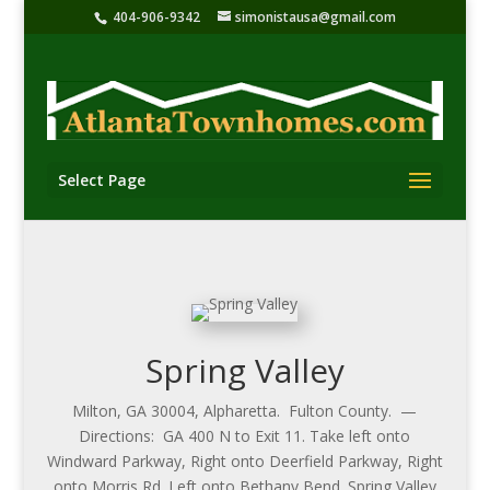
404-906-9342
simonistausa@gmail.com
Select Page
Spring Valley
Milton, GA 30004, Alpharetta. Fulton County. —
Directions: GA 400 N to Exit 11. Take left onto
Windward Parkway, Right onto Deerfield Parkway, Right
onto Morris Rd. Left onto Bethany Bend. Spring Valley