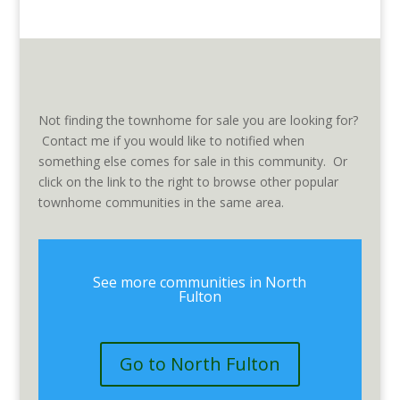
Not finding the townhome for sale you are looking for?
Contact me if you would like to notified when
something else comes for sale in this community. Or
click on the link to the right to browse other popular
townhome communities in the same area.
See more communities in North
Fulton
Go to North Fulton