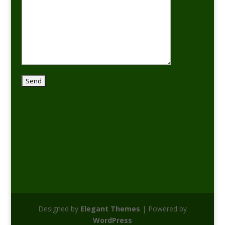
Designed by
Elegant Themes
| Powered by
WordPress