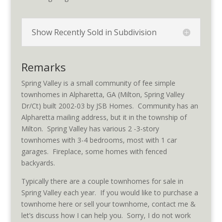
Show Recently Sold in Subdivision
Remarks
Spring Valley is a small community of fee simple
townhomes in Alpharetta, GA (Milton, Spring Valley
Dr/Ct) built 2002-03 by JSB Homes. Community has an
Alpharetta mailing address, but it in the township of
Milton. Spring Valley has various 2 -3-story
townhomes with 3-4 bedrooms, most with 1 car
garages. Fireplace, some homes with fenced
backyards.
Typically there are a couple townhomes for sale in
Spring Valley each year. If you would like to purchase a
townhome here or sell your townhome, contact me &
let’s discuss how I can help you. Sorry, I do not work