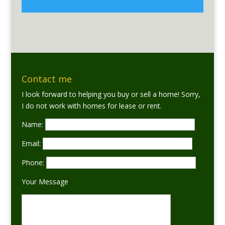
Contact me
I look forward to helping you buy or sell a home! Sorry,
I do not work with homes for lease or rent.
Name:
Email:
Phone:
Your Message