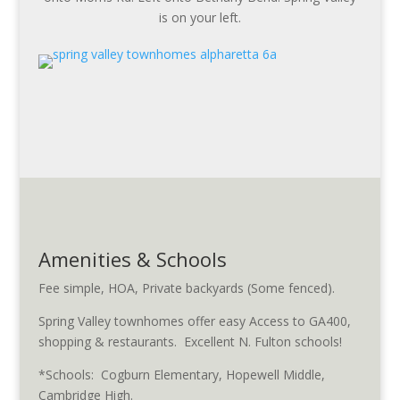
is on your left.
Amenities & Schools
Fee simple, HOA, Private backyards (Some fenced).
Spring Valley townhomes offer easy Access to GA400,
shopping & restaurants. Excellent N. Fulton schools!
*Schools: Cogburn Elementary, Hopewell Middle,
Cambridge High.