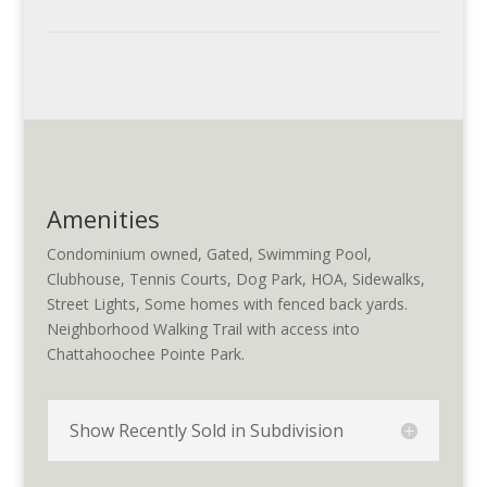
Amenities
Condominium owned, Gated, Swimming Pool,
Clubhouse, Tennis Courts, Dog Park, HOA, Sidewalks,
Street Lights, Some homes with fenced back yards.
Neighborhood Walking Trail with access into
Chattahoochee Pointe Park.
Show Recently Sold in Subdivision