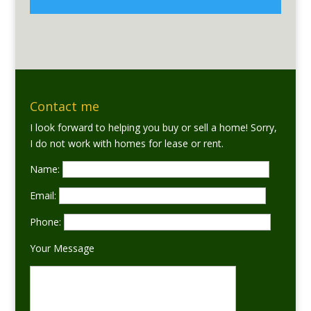
Contact me
I look forward to helping you buy or sell a home! Sorry,
I do not work with homes for lease or rent.
Name:
Email:
Phone:
Your Message