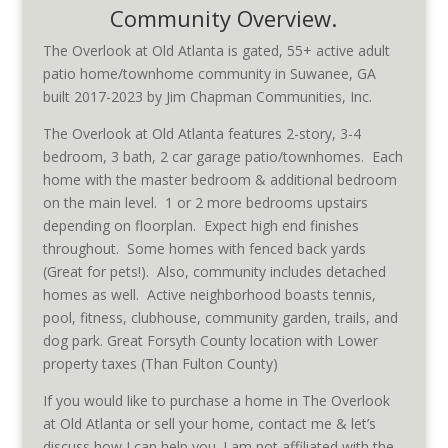
Community Overview.
The Overlook at Old Atlanta is gated, 55+ active adult
patio home/townhome community in Suwanee, GA
built 2017-2023 by Jim Chapman Communities, Inc.
The Overlook at Old Atlanta features 2-story, 3-4
bedroom, 3 bath, 2 car garage patio/townhomes. Each
home with the master bedroom & additional bedroom
on the main level. 1 or 2 more bedrooms upstairs
depending on floorplan. Expect high end finishes
throughout. Some homes with fenced back yards
(Great for pets!). Also, community includes detached
homes as well. Active neighborhood boasts tennis,
pool, fitness, clubhouse, community garden, trails, and
dog park. Great Forsyth County location with Lower
property taxes (Than Fulton County)
If you would like to purchase a home in The Overlook
at Old Atlanta or sell your home, contact me & let’s
discuss how I can help you. I am not affiliated with the