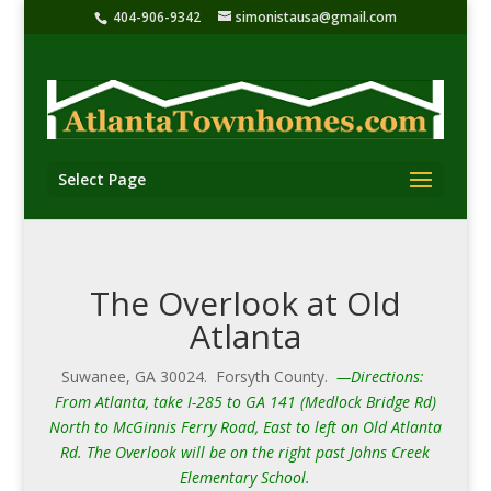
404-906-9342
simonistausa@gmail.com
Select Page
The Overlook at Old
Atlanta
Suwanee, GA 30024. Forsyth County.
—Directions:
From Atlanta, take I-285 to GA 141 (Medlock Bridge Rd)
North to McGinnis Ferry Road, East to left on Old Atlanta
Rd. The Overlook will be on the right past Johns Creek
Elementary School.