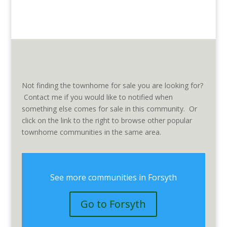
Not finding the townhome for sale you are looking for?
Contact me if you would like to notified when
something else comes for sale in this community. Or
click on the link to the right to browse other popular
townhome communities in the same area.
See more communities in Forsyth
Go to Forsyth