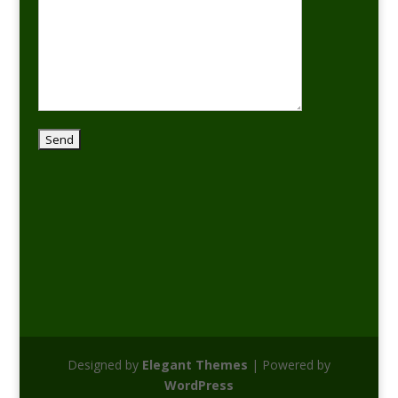
Designed by
Elegant Themes
| Powered by
WordPress