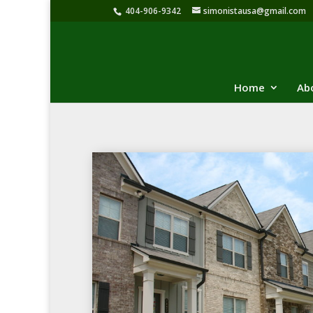
404-906-9342
simonistausa@gmail.com
Home
Ab