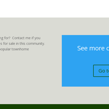
ng for? Contact me if you
 for sale in this community.
See more 
er popular townhome
Go t