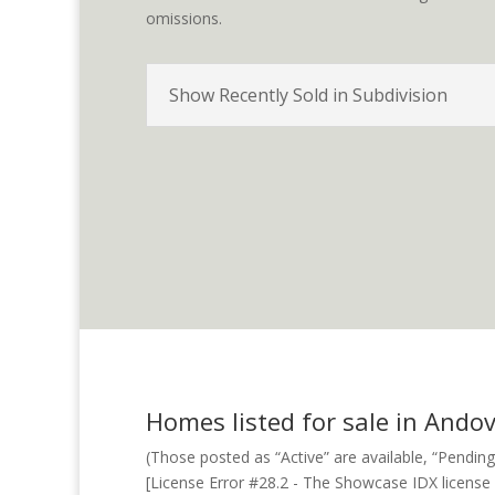
omissions.
Show Recently Sold in Subdivision
Homes listed for sale in Andov
(Those posted as “Active” are available, “Pending
[License Error #28.2 - The Showcase IDX license fo