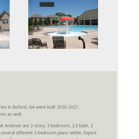
es in Buford, GA were built 2020-2021.
es as well.
 Andover are 2-story, 3 bedroom, 2.5 bath, 2
everal different 3 bedroom plans within. Expect