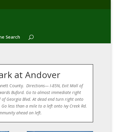
e Search
ark at Andover
nnett County.
Directions— I-85N, Exit Mall of
wards Buford. Go to almost immediate right
 of Georgia Blvd. At dead end turn right onto
Go less than a mile to a left onto Ivy Creek Rd.
mmunity ahead on left.