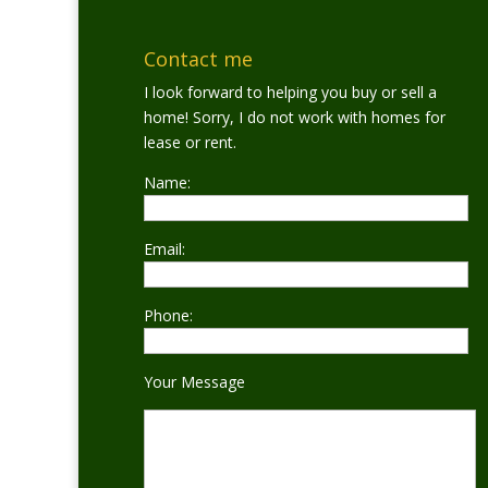
Contact me
I look forward to helping you buy or sell a
home! Sorry, I do not work with homes for
lease or rent.
Name:
Email:
Phone:
Your Message