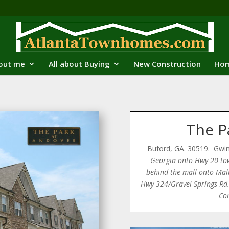
out me
All about Buying
New Construction
Hom
The P
Buford, GA. 30519. Gwi
Georgia onto Hwy 20 to
behind the mall onto Mall
Hwy 324/Gravel Springs Rd. 
Co