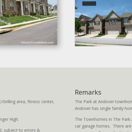
Remarks
rilling area, fitness center,
The Park at Andover townhom
Andover has single family hom
nger High.
The Townhomes in The Park at
car garage homes. There are s
, subject to errors &