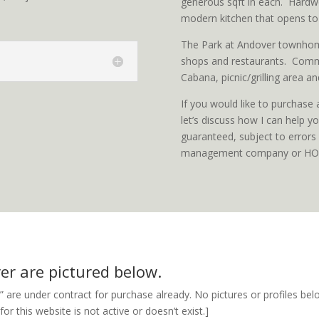
generous sqft in each. Hardwo
modern kitchen that opens to
The Park at Andover townhom
shops and restaurants. Comm
Cabana, picnic/grilling area and
If you would like to purchase
let’s discuss how I can help 
guaranteed, subject to errors 
management company or HOA 
er are pictured below.
” are under contract for purchase already. No pictures or profiles belo
r this website is not active or doesn’t exist.]