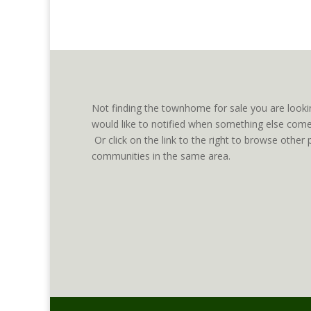
Not finding the townhome for sale you are looki
would like to notified when something else comes
Or click on the link to the right to browse oth
communities in the same area.