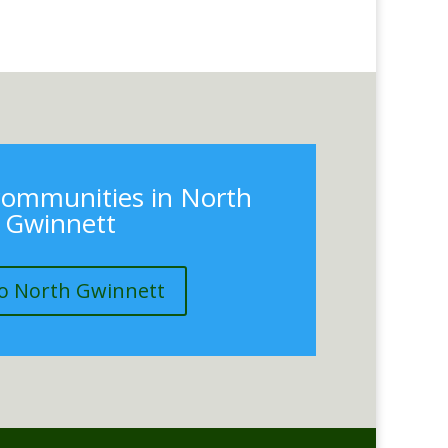
communities in North
Gwinnett
o North Gwinnett