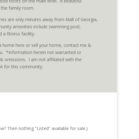
od floors on the main level. A beautiful
 the family room.
es are only minutes away from Mall of Georgia,
unity amenities include swimming pool,
 a fitness facility.
 a home here or sell your home, contact me &
you. *Information herein not warranted or
& omissions. I am not affiliated with the
for this community.
w? Then nothing “Listed” available for sale.)