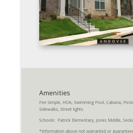
Amenities
Fee Simple, HOA, Swimming Pool, Cabana, Picnic/G
Sidewalks, Street lights.
Schools: Patrick Elementary, Jones Middle, Secki
*Information above not warranted or guaranteed