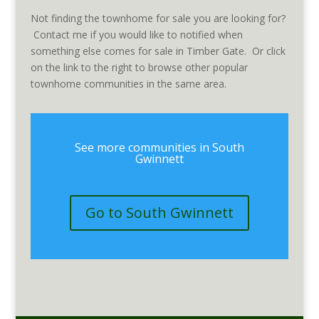
Not finding the townhome for sale you are looking for?
Contact me if you would like to notified when
something else comes for sale in Timber Gate. Or click
on the link to the right to browse other popular
townhome communities in the same area.
See more communities in South
Gwinnett
Go to South Gwinnett