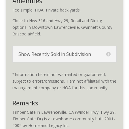
Amenities
Fee simple, HOA, Private back yards.
Close to Hwy 316 and Hwy 29, Retail and Dining
options in Downtown Lawrenceville, Gwinnett County
Briscoe airfield.
Show Recently Sold in Subdivision
*Information herein not warranted or guaranteed,
subject to errors/omissions. I am not affiliated with the
management company or HOA for this community.
Remarks
Timber Gate in Lawrenceville, GA (Winder Hwy, Hwy 29,
Timber Gate Dr) is a townhome community built 2001-
2002 by Homeland Legacy Inc..