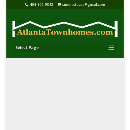
404-906-9342
simonistausa@gmail.com
Select Page