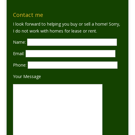
Contact me
I look forward to helping you buy or sell a home! Sorry,
I do not work with homes for lease or rent.
Name:
Email:
Phone:
Your Message