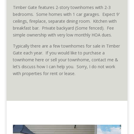
Timber Gate features 2-story townhomes with 2-3
bedrooms. Some homes with 1 car garages. Expect 9′
ceilings, fireplace, separate dining room. Kitchen with
breakfast bar. Private backyard (Some fenced). Fee
simple ownership with very low monthly HOA dues.
Typically there are a few townhomes for sale in Timber
Gate each year. If you would like to purchase a
townhome here or sell your townhome, contact me &
let’s discuss how I can help you. Sorry, I do not work
with properties for rent or lease.
Townhomes for sale in Timber