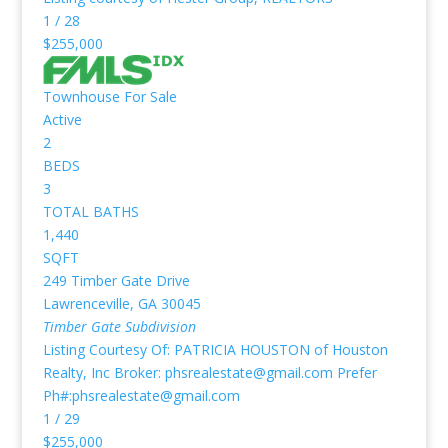
1
/
28
$255,000
Townhouse
For Sale
Active
2
BEDS
3
TOTAL BATHS
1,440
SQFT
249 Timber Gate Drive
Lawrenceville
,
GA
30045
Timber Gate
Subdivision
Listing Courtesy Of: PATRICIA HOUSTON of Houston
Realty, Inc Broker: phsrealestate@gmail.com Prefer
Ph#:phsrealestate@gmail.com
1
/
29
$255,000