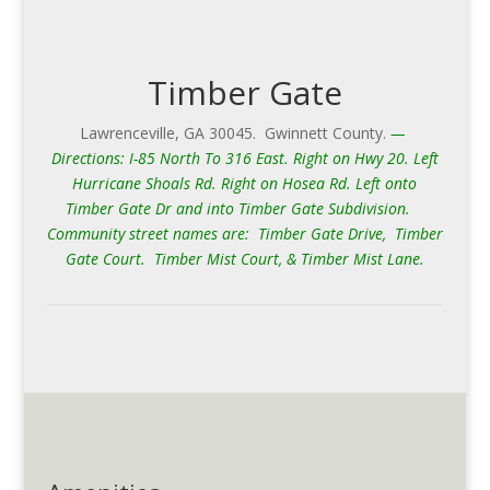
Timber Gate
Lawrenceville, GA 30045. Gwinnett County.
—
Directions: I-85 North To 316 East. Right on Hwy 20. Left
Hurricane Shoals Rd. Right on Hosea Rd. Left onto
Timber Gate Dr and into Timber Gate Subdivision.
Community street names are: Timber Gate Drive, Timber
Gate Court. Timber Mist Court, & Timber Mist Lane.