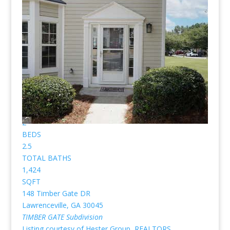
Gate are pictured below.
(No pictures or profiles below? Then nothing “Listed”
available for sale.)
New Listing - 2 weeks on site
1
/
37
$239,500
Townhouse
For Sale
Active
2
BEDS
2.5
TOTAL BATHS
1,424
SQFT
148 Timber Gate DR
Lawrenceville
,
GA
30045
TIMBER GATE
Subdivision
Listing courtesy of Hester Group, REALTORS