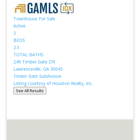
Townhouse
For Sale
Active
2
BEDS
2.5
TOTAL BATHS
249 Timber Gate DR
Lawrenceville
,
GA
30045
Timber Gate
Subdivision
Listing courtesy of Houston Realty, Inc.
See All Results