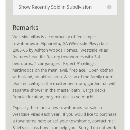
Show Recently Sold in Subdivision
Remarks
Westside Villas is a community of fee simple
townhomes in Alpharetta, GA (Westside Pkwy) built
2005-06 by Ashton Woods Homes. Westside Villas
features beautiful 3-story townhomes with 3-4
bedrooms, 2 car garages. Expect 9′ ceilings,
hardwoods on the main level, fireplace. Open kitchen
with island, breakfast area, & view of the family room.
Vaulted ceiling in the master bedroom, garden tub with
separate shower in the master bath. Large decks!
Popular location, only minutes to so much!
Typically there are a few townhomes for sale in
Westside Villas each year. If you would like to purchase
a townhome here or sell your townhome, contact me
& let’s discuss how I can help you. Sorry, I do not work