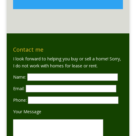
Contact me
I look forward to helping you buy or sell a home! Sorry,
I do not work with homes for lease or rent.
Name:
Email:
Phone:
Your Message