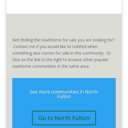
Not finding the townhome for sale you are looking for?
Contact me if you would like to notified when
something else comes for sale in this community. Or
click on the link to the right to browse other popular
ownhome communities in the same area.
See more communities in North
Fulton
Go to North Fulton