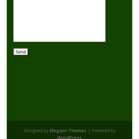
Designed by
Elegant Themes
| Powered by
WordPress