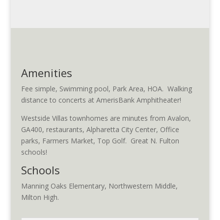
Amenities
Fee simple, Swimming pool, Park Area, HOA. Walking
distance to concerts at AmerisBank Amphitheater!
Westside Villas townhomes are minutes from Avalon,
GA400, restaurants, Alpharetta City Center, Office
parks, Farmers Market, Top Golf. Great N. Fulton
schools!
Schools
Manning Oaks Elementary, Northwestern Middle,
Milton High.