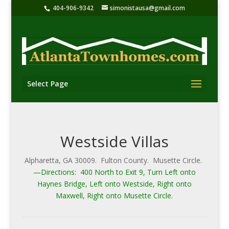
404-906-9342
simonistausa@gmail.com
Select Page
Westside Villas
Alpharetta, GA 30009. Fulton County. Musette Circle.
—Directions: 400 North to Exit 9, Turn Left onto
Haynes Bridge, Left onto Westside, Right onto
Maxwell, Right onto Musette Circle.